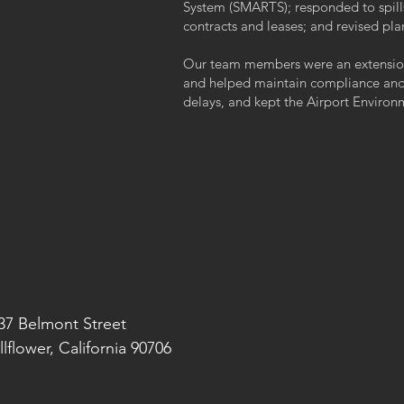
System (SMARTS); responded to spills
contracts and leases; and revised pl
Our team members were an extension 
and helped maintain compliance and 
delays, and kept the Airport Enviro
37 Belmont Street
llflower, California 90706