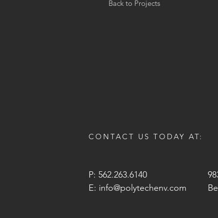
Back to Projects
CONTACT US TODAY AT:
P: 562.263.6140
98
E:
info@polytechenv.com
Be