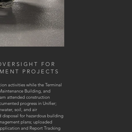
OVERSIGHT FOR
EMENT PROJECTS
ion activities while the Terminal
Maintenance Building, and
 team attended construction
cumented progress in Unifier;
water, soil, and air
 disposal for hazardous building
management plans; uploaded
pplication and Report Tracking