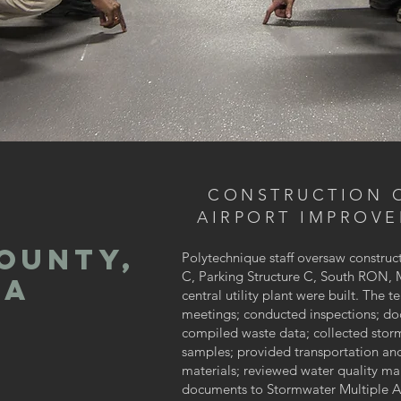
CONSTRUCTION 
AIRPORT IMPROV
OUNTY,
Polytechnique staff oversaw construct
C, Parking Structure C, South RON, 
IA
central utility plant were built. The
meetings; conducted inspections; do
compiled waste data; collected storm
samples; provided transportation and
materials; reviewed water quality 
documents to Stormwater Multiple A