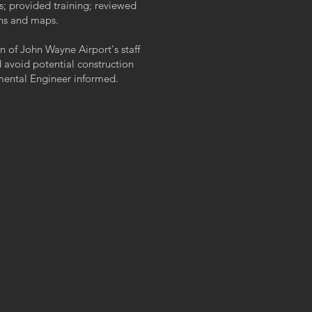
; provided training; reviewed
ans and maps.
of John Wayne Airport's staff
avoid potential construction
nmental Engineer informed.