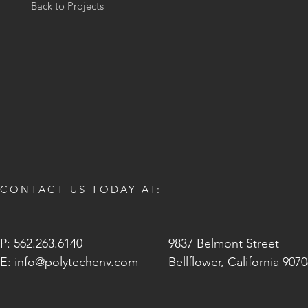
Back to Projects
CONTACT US TODAY AT:
P: 562.263.6140
9837 Belmont Street
E:
info@polytechenv.com
Bellflower, California 907