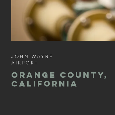
JOHN WAYNE
AIRPORT
ORANGE COUNTY,
CALIFORNIA